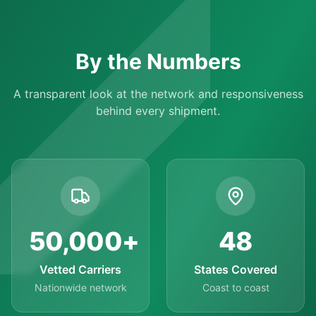
By the Numbers
A transparent look at the network and responsiveness
behind every shipment.
50,000
+
48
Vetted Carriers
States Covered
Nationwide network
Coast to coast