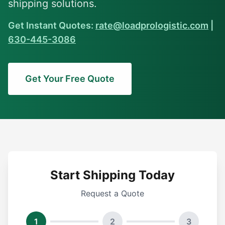
shipping solutions.
Get Instant Quotes:
rate@loadprologistic.com
|
630-445-3086
Get Your Free Quote
Start Shipping Today
Request a Quote
1
2
3