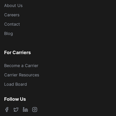
About Us
Careers
Contact
Blog
For Carriers
Become a Carrier
Carrier Resources
Load Board
Follow Us