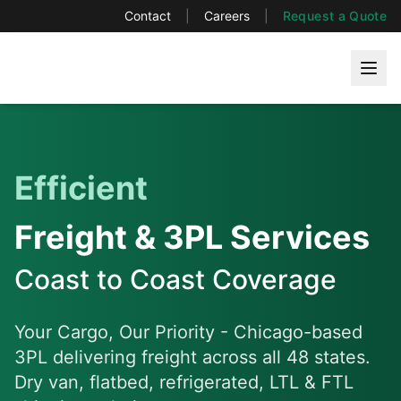
Contact
|
Careers
|
Request a Quote
Efficient
Freight & 3PL Services
Coast to Coast Coverage
Your Cargo, Our Priority
- Chicago-based
3PL delivering freight across all 48 states.
Dry van, flatbed, refrigerated, LTL & FTL