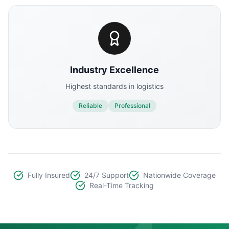
Industry Excellence
Highest standards in logistics
Reliable
Professional
Fully Insured
24/7 Support
Nationwide Coverage
Real-Time Tracking