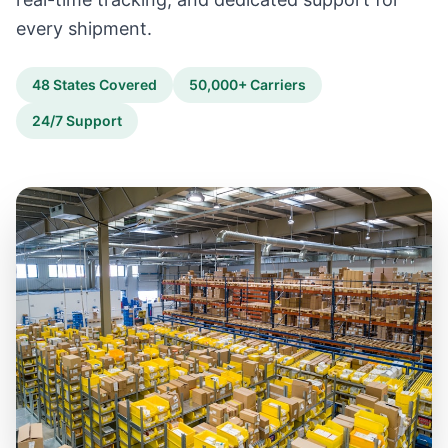
every shipment.
48 States Covered
50,000+ Carriers
24/7 Support