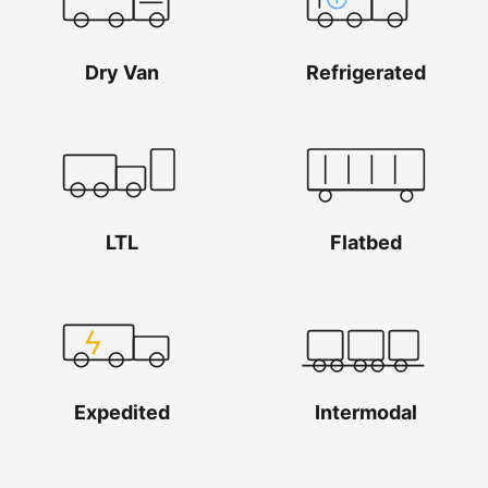
Dry Van
Refrigerated
LTL
Flatbed
Expedited
Intermodal