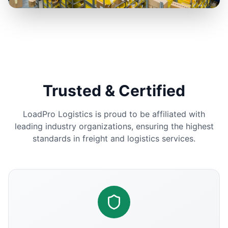
Trusted & Certified
LoadPro Logistics is proud to be affiliated with
leading industry organizations, ensuring the highest
standards in freight and logistics services.