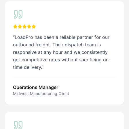
a joy
for
ht
you
es
and
your
team.
ination
“
LoadPro has been a reliable partner for our
outbound freight. Their dispatch team is
responsive at any hour and we consistently
get competitive rates without sacrificing on-
time delivery.
”
Operations Manager
Midwest Manufacturing Client