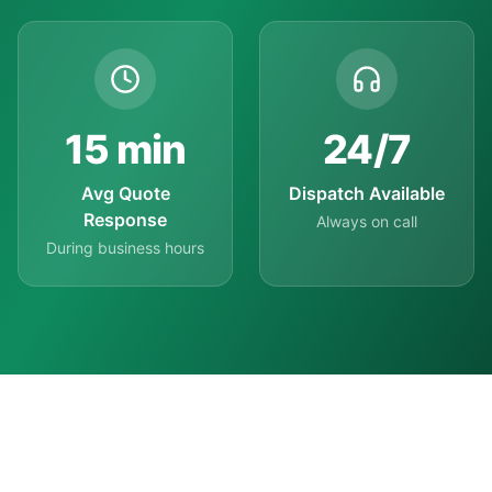
15
min
24
/7
Avg Quote
Dispatch Available
Response
Always on call
During business hours