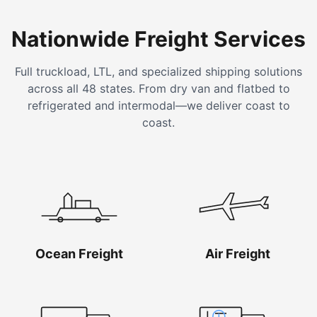
Nationwide Freight Services
Full truckload, LTL, and specialized shipping solutions
across all 48 states. From dry van and flatbed to
refrigerated and intermodal—we deliver coast to
coast.
Ocean Freight
Air Freight