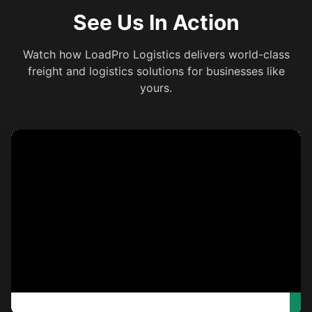
See Us In Action
Watch how LoadPro Logistics delivers world-class
freight and logistics solutions for businesses like
yours.