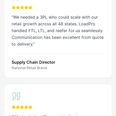
“
We needed a 3PL who could scale with our
retail growth across all 48 states. LoadPro
handled FTL, LTL, and reefer for us seamlessly.
Communication has been excellent from quote
to delivery.
”
Supply Chain Director
National Retail Brand