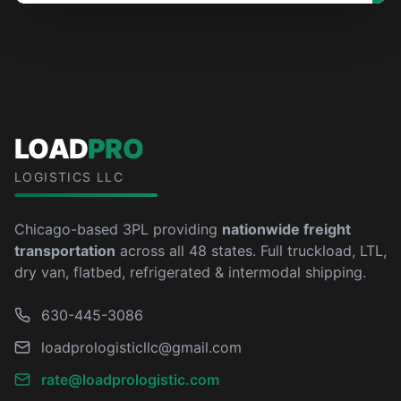
LOAD
PRO
LOGISTICS LLC
Chicago-based 3PL providing
nationwide freight
transportation
across all 48 states. Full truckload, LTL,
dry van, flatbed, refrigerated & intermodal shipping.
630-445-3086
loadprologisticllc@gmail.com
rate@loadprologistic.com