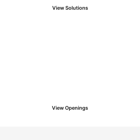
View Solutions
Apply to LoadPro
We have in-office, remote, and flexible
options so that you can work how you
want to.
View Openings