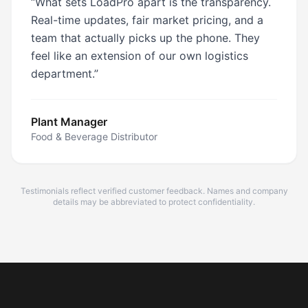
“
What sets LoadPro apart is the transparency.
Real-time updates, fair market pricing, and a
team that actually picks up the phone. They
feel like an extension of our own logistics
department.
”
Plant Manager
Food & Beverage Distributor
Testimonials reflect verified customer feedback. Names and company
details may be abbreviated to protect confidentiality.