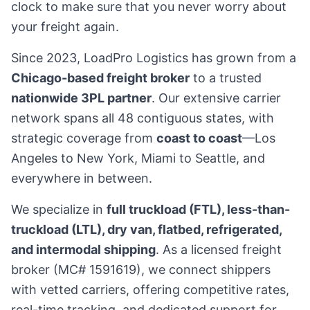
clock to make sure that you never worry about
your freight again.
Since
2023
, LoadPro Logistics has grown from a
Chicago-based freight broker
to a trusted
nationwide 3PL partner
. Our extensive carrier
network spans all 48 contiguous states, with
strategic coverage from
coast to coast
—Los
Angeles to New York, Miami to Seattle, and
everywhere in between.
We specialize in
full truckload (FTL), less-than-
truckload (LTL), dry van, flatbed, refrigerated,
and intermodal shipping
. As a licensed freight
broker (MC# 1591619), we connect shippers
with vetted carriers, offering competitive rates,
real-time tracking, and dedicated support for