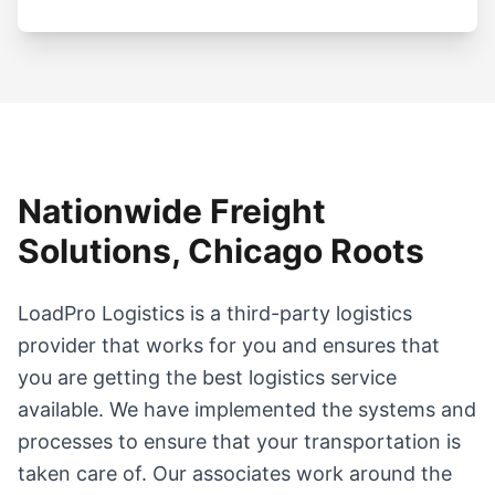
Nationwide Freight
Solutions, Chicago Roots
LoadPro Logistics is a third-party logistics
provider that works for you and ensures that
you are getting the best logistics service
available. We have implemented the systems and
processes to ensure that your transportation is
taken care of. Our associates work around the