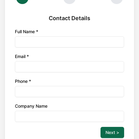
Contact Details
Full Name *
Email *
Phone *
Company Name
Next >