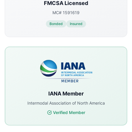
FMCSA Licensed
MC# 1591619
Bonded
Insured
IANA Member
Intermodal Association of North America
Verified Member