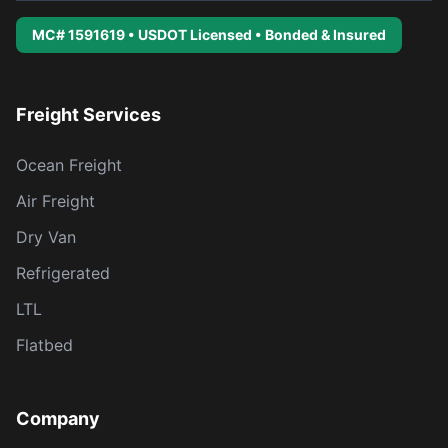
MC# 1591619 • USDOT Licensed • Bonded & Insured
Freight Services
Ocean Freight
Air Freight
Dry Van
Refrigerated
LTL
Flatbed
Company